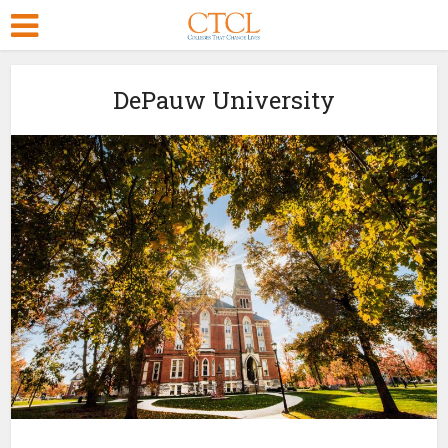
DePauw University