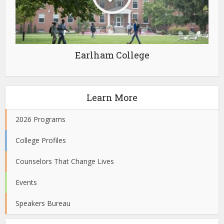
Earlham College
Learn More
2026 Programs
College Profiles
Counselors That Change Lives
Events
Speakers Bureau