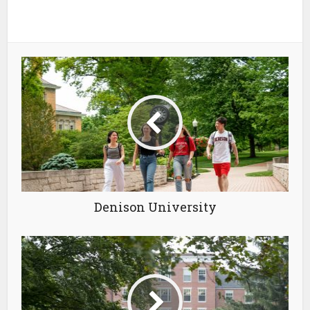
Denison University