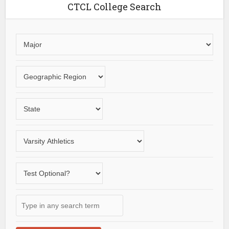
CTCL College Search
Choose
an
area
Choose
of
a
study
geographic
Choose
region
a
State
Choose
a
varsity
Does
sport
the
school
Type
offer
in
a
any
test-