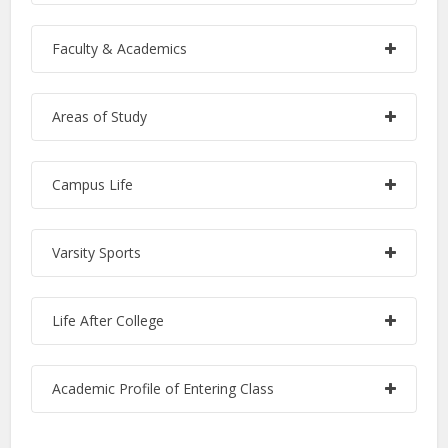
Faculty & Academics
Areas of Study
Campus Life
Varsity Sports
Life After College
Academic Profile of Entering Class