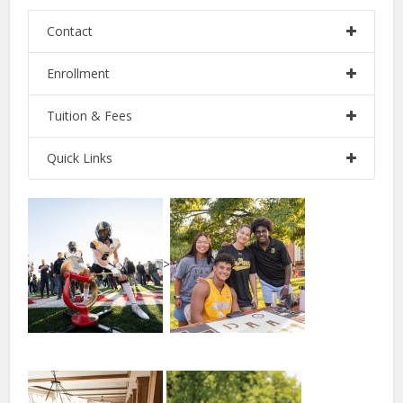
Contact
Enrollment
Tuition & Fees
Quick Links
>