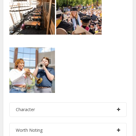
Character
Worth Noting