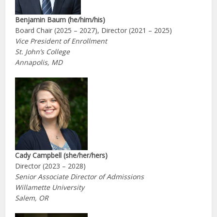
Benjamin Baum
(he/him/his)
Board Chair (2025 – 2027), Director (2021 – 2025)
Vice President of Enrollment
St. John’s College
Annapolis, MD
Cady Campbell (she/her/hers)
Director (2023 – 2028)
Senior Associate Director of Admissions
Willamette University
Salem, OR