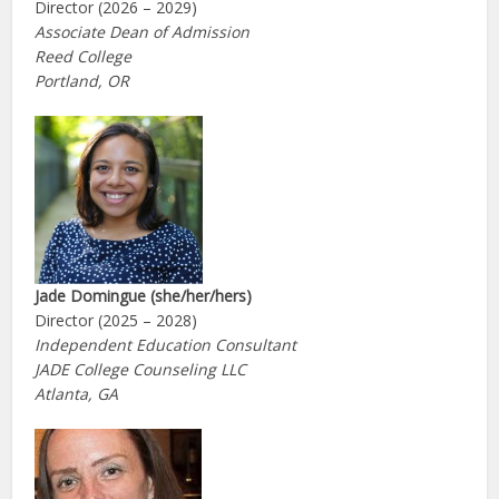
Director (2026 – 2029)
Associate Dean of Admission
Reed College
Portland, OR
Jade Domingue (she/her/hers)
Director (2025 – 2028)
Independent Education Consultant
JADE College Counseling LLC
Atlanta, GA