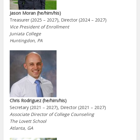
Jason Moran (he/him/his)
Treasurer (2025 – 2027), Director (2024 – 2027)
Vice President of Enrollment
Juniata College
Huntingdon, PA
Chris Rodriguez (he/him/his)
Secretary (2021 – 2027), Director (2021 – 2027)
Associate Director of College Counseling
The Lovett School
Atlanta, GA