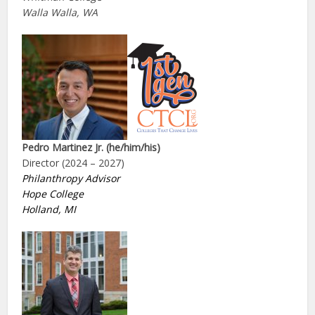
Walla Walla, WA
Pedro Martinez Jr. (he/him/his)
Director (2024 – 2027)
Philanthropy Advisor
Hope College
Holland, MI