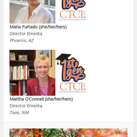
Maria Furtado (she/her/hers)
Director Emerita
Phoenix, AZ
Martha O’Connell (she/her/hers)
Director Emerita
Taos, NM