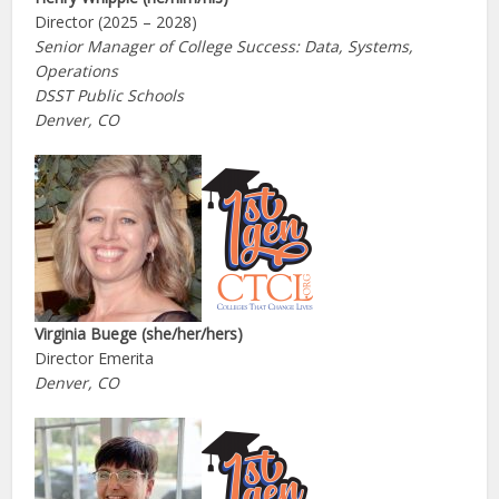
Director (2025 – 2028)
Senior Manager of College Success: Data, Systems,
Operations
DSST Public Schools
Denver, CO
Virginia Buege (she/her/hers)
Director Emerita
Denver, CO