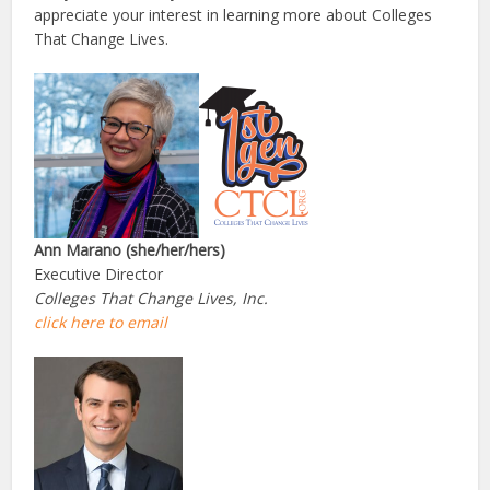
appreciate your interest in learning more about Colleges
That Change Lives.
Ann Marano (she/her/hers)
Executive Director
Colleges That Change Lives, Inc.
click here to email