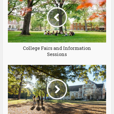
College Fairs and Information
Sessions