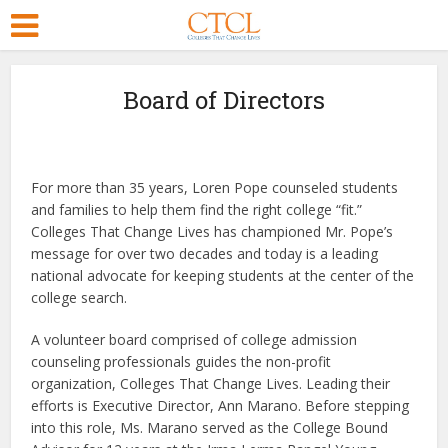
Board of Directors
For more than 35 years, Loren Pope counseled students
and families to help them find the right college “fit.”
Colleges That Change Lives has championed Mr. Pope’s
message for over two decades and today is a leading
national advocate for keeping students at the center of the
college search.
A volunteer board comprised of college admission
counseling professionals guides the non-profit
organization, Colleges That Change Lives. Leading their
efforts is Executive Director, Ann Marano. Before stepping
into this role, Ms. Marano served as the College Bound