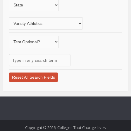
Choose
region
a
State
Choose
a
varsity
Does
sport
the
school
Type
offer
in
a
any
test-
search
optional
term
application
here
process?
Copyright © 2026, Colleges That Change Lives