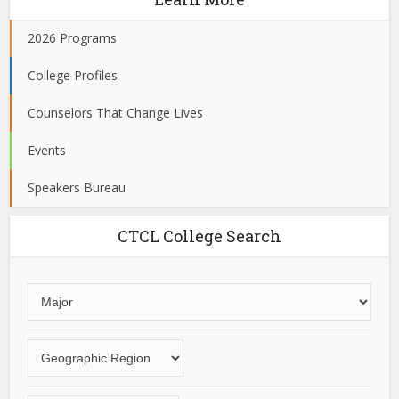
2026 Programs
College Profiles
Counselors That Change Lives
Events
Speakers Bureau
CTCL College Search
Choose
an
area
Choose
of
a
study
geographic