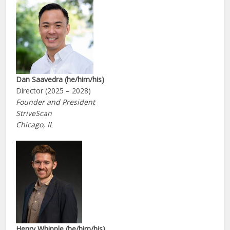
Dan Saavedra (he/him/his)
Director (2025 – 2028)
Founder and President
StriveScan
Chicago, IL
Henry Whipple (he/him/his)