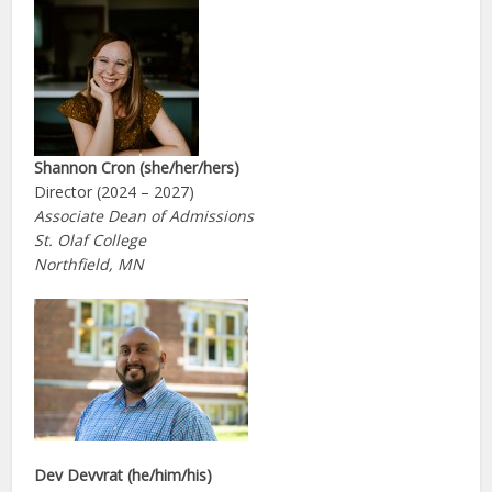
Shannon Cron (she/her/hers)
Director (2024 – 2027)
Associate Dean of Admissions
St. Olaf College
Northfield, MN
Dev Devvrat (he/him/his)