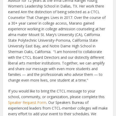
Advisor for 12 years at the Irma Lerma Rangel Young
Women’s Leadership School in Dallas, TX. Her work there
earned Ann the distinction of being selected as a CTCL
Counselor That Changes Lives in 2017. Over the course of
a 30+ year career in college access, Marano gained
experience working in college admission counseling at her
alma mater Mount St. Mary’s University (CA), California
State Polytechnic University-Pomona, California State
University East Bay, and Notre Dame High School in
Sherman Oaks, California. “I am honored to collaborate
with the CTCL Board Directors and our distinctly different
liberal arts member institutions. Together, we can amplify
and share our message with even more students and
families — and the professionals who advise them — to
change even more lives, one student at a time.”
If you would like to bring the CTCL message to your
school, community, or organization, please complete this
Speaker Request Form
. Our Speakers Bureau of
experienced leaders from CTCL-member colleges will make
every effort to add your event to their schedules. We