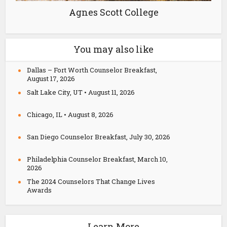
Agnes Scott College
You may also like
Dallas – Fort Worth Counselor Breakfast,
August 17, 2026
Salt Lake City, UT • August 11, 2026
Chicago, IL • August 8, 2026
San Diego Counselor Breakfast, July 30, 2026
Philadelphia Counselor Breakfast, March 10,
2026
The 2024 Counselors That Change Lives
Awards
Learn More