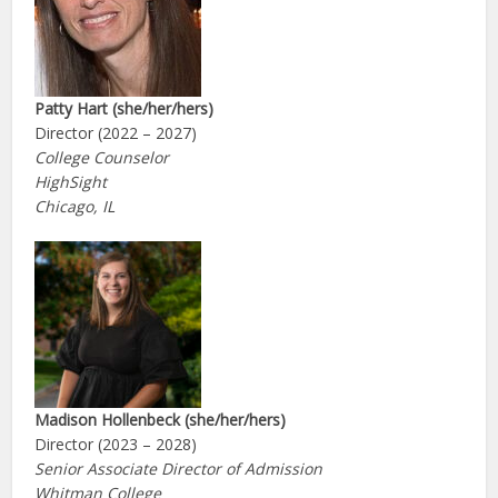
Patty Hart (she/her/hers)
Director (2022 – 2027)
College Counselor
HighSight
Chicago, IL
Madison Hollenbeck (she/her/hers)
Director (2023 – 2028)
Senior Associate Director of Admission
Whitman College