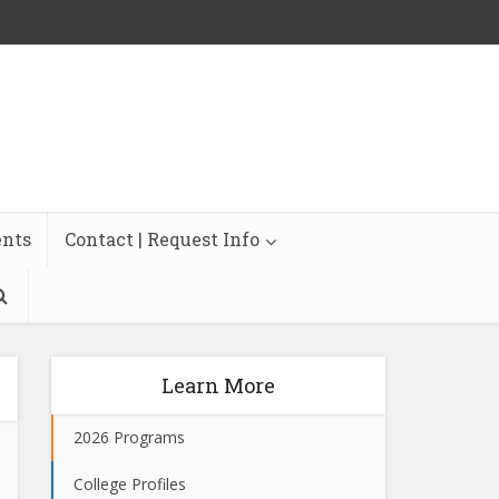
ents
Contact | Request Info
Learn More
2026 Programs
College Profiles