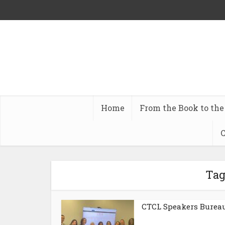
Home
From the Book to the
C
Tag
CTCL Speakers Burea