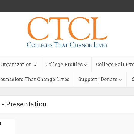
 Organization
College Profiles
College Fair Ev
ounselors That Change Lives
Support | Donate
 - Presentation
u