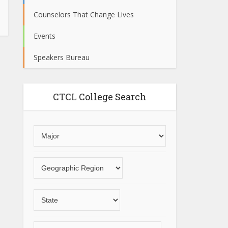
Counselors That Change Lives
Events
Speakers Bureau
CTCL College Search
Choose
an
area
Choose
of
a
study
geographic
Choose
region
a
State
Choose