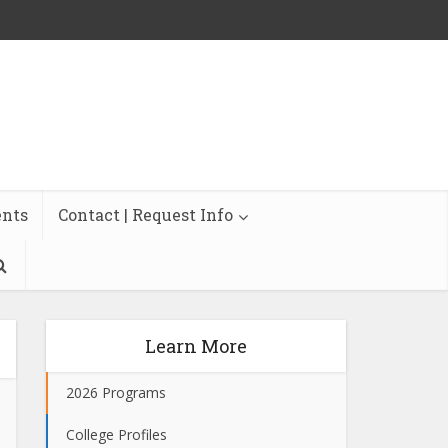
ents
Contact | Request Info
Learn More
2026 Programs
College Profiles