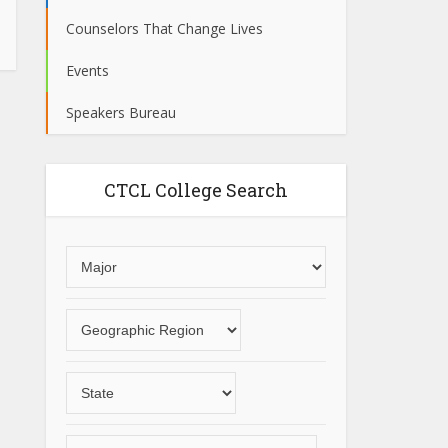
Counselors That Change Lives
Events
Speakers Bureau
CTCL College Search
Choose
an
area
Choose
of
a
study
geographic
Choose
region
a
State
Choose