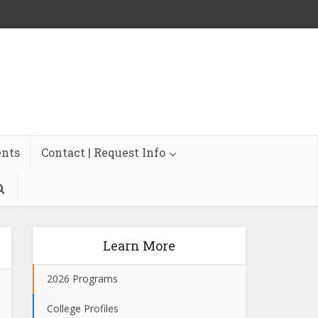
ents
Contact | Request Info
Learn More
2026 Programs
College Profiles