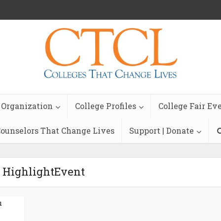
 Organization
College Profiles
College Fair Ev
ounselors That Change Lives
Support | Donate
- HighlightEvent
u