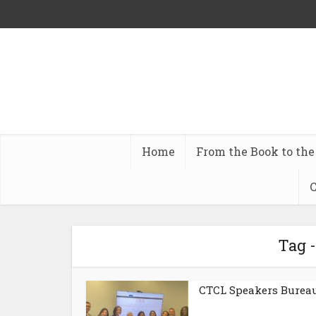
Home
From the Book to the
C
Tag 
CTCL Speakers Burea