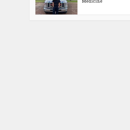
Medicine