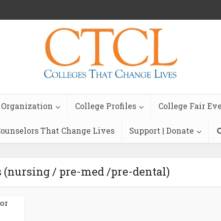
 Organization
College Profiles
College Fair Ev
ounselors That Change Lives
Support | Donate
 (nursing / pre-med /pre-dental)
ior
n