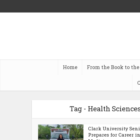
Home
From the Book to the
C
Tag - Health Sciences
Clark University Sen
Prepares for Career i