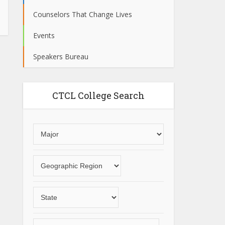
Counselors That Change Lives
Events
Speakers Bureau
CTCL College Search
Choose
an
area
Choose
of
a
study
geographic
Choose
region
a
State
Choose