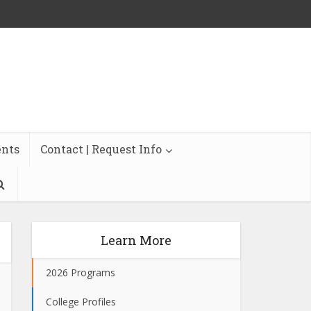
ents
Contact | Request Info
Learn More
2026 Programs
College Profiles