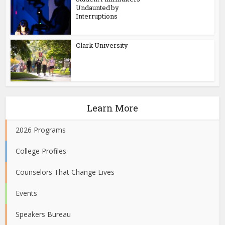
Undaunted by
Interruptions
Clark University
Learn More
2026 Programs
College Profiles
Counselors That Change Lives
Events
Speakers Bureau