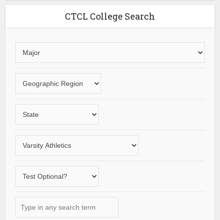
CTCL College Search
Choose
an
area
Choose
of
a
study
geographic
Choose
region
a
State
Choose
a
varsity
Does
sport
the
school
Type
offer
in
a