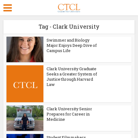
Tag - Clark University
Swimmer and Biology
Major Enjoys Deep Dive of
Campus Life
Clark University Graduate
Seeks a Greater System of
Justice through Harvard
Law
Clark University Senior
Prepares for Career in
Medicine
Student Filmmakers