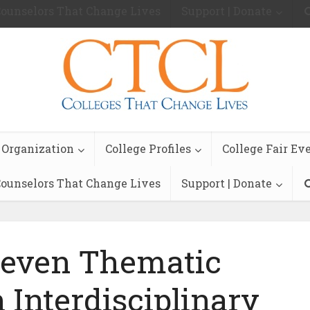
ounselors That Change Lives
Support | Donate
 Organization
College Profiles
College Fair Ev
ounselors That Change Lives
Support | Donate
Seven Thematic
 Interdisciplinary