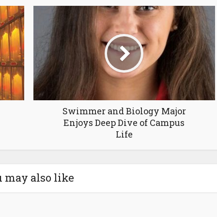
Swimmer and Biology Major
Enjoys Deep Dive of Campus
Life
 may also like