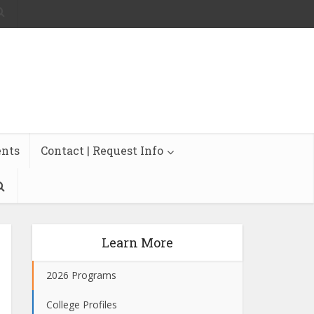
ents
Contact | Request Info
Learn More
2026 Programs
College Profiles