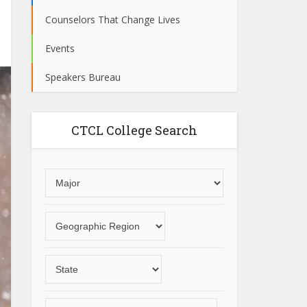
Counselors That Change Lives
Events
Speakers Bureau
CTCL College Search
Choose
an
area
Choose
of
a
study
geographic
Choose
region
a
State
Choose