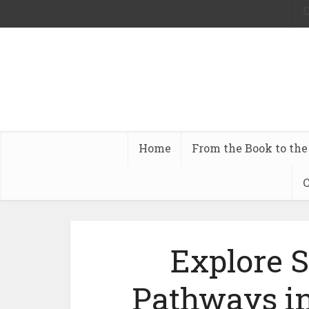
C
Home
From the Book to the
C
Explore 
Pathways in