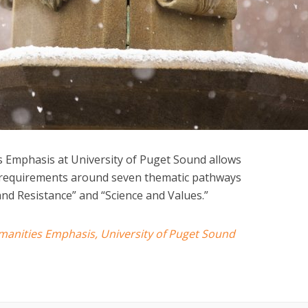
s Emphasis at University of Puget Sound allows
e requirements around seven thematic pathways
and Resistance” and “Science and Values.”
umanities Emphasis, University of Puget Sound