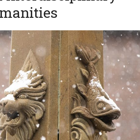
manities