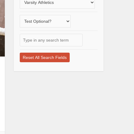
a
varsity
Does
sport
the
school
Type
offer
in
a
any
test-
search
optional
term
application
here
process?