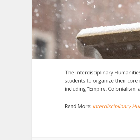
The Interdisciplinary Humanitie
students to organize their cor
including “Empire, Colonialism, 
Read More:
Interdisciplinary H