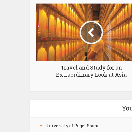
Travel and Study for an
Extraordinary Look at Asia
You
University of Puget Sound