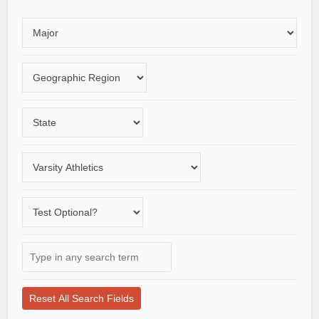
Choose
an
area
Choose
of
a
study
geographic
Choose
region
a
State
Choose
a
varsity
Does
sport
the
school
Type
offer
in
a
any
test-
search
optional
term
application