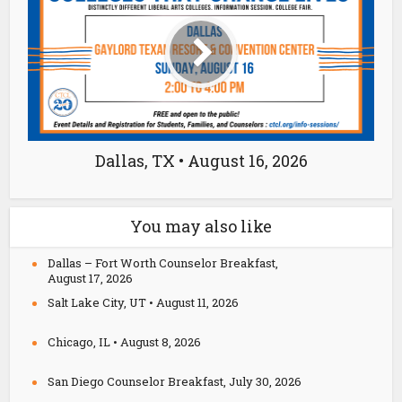
Dallas, TX • August 16, 2026
You may also like
Dallas – Fort Worth Counselor Breakfast,
August 17, 2026
Salt Lake City, UT • August 11, 2026
Chicago, IL • August 8, 2026
San Diego Counselor Breakfast, July 30, 2026