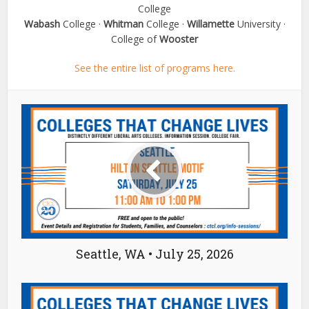
College
Wabash
College ·
Whitman
College ·
Willamette
University ·
College of
Wooster
See the entire list of programs here.
Seattle, WA • July 25, 2026