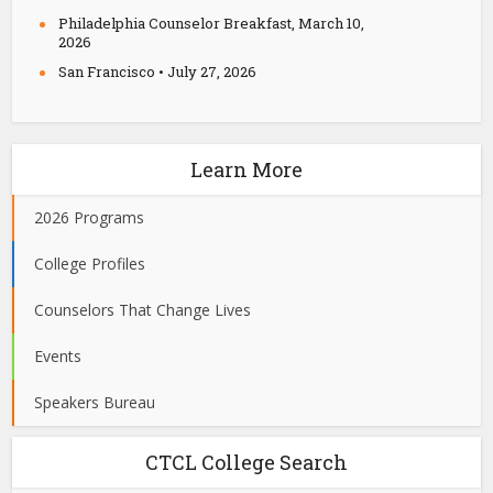
Philadelphia Counselor Breakfast, March 10,
2026
San Francisco • July 27, 2026
Learn More
2026 Programs
College Profiles
Counselors That Change Lives
Events
Speakers Bureau
CTCL College Search