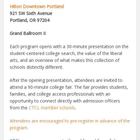
Hilton Downtown Portland
921 SW Sixth Avenue
Portland, OR 97204
Grand Ballroom II
Each program opens with a 30-minute presentation on the
student-centered college search, the value of the liberal
arts, and an overview of what makes this collection of
schools distinctly different.
After the opening presentation, attendees are invited to
attend a 90-minute college fair. The fair provides students,
families, and college access professionals with an
opportunity to connect directly with admission officers
from the
CTCL member schools
.
Attendees are encouraged to pre-register in advance of the
program.