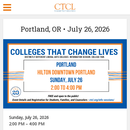
Portland, OR • July 26, 2026
Sunday, July 26, 2026
2:00 PM – 4:00 PM