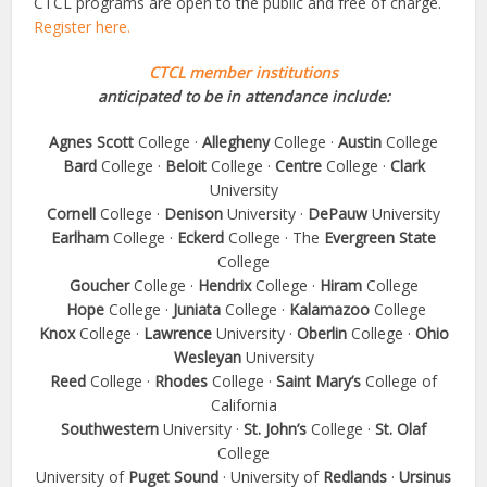
CTCL programs are open to the public and free of charge.
Register here.
CTCL member institutions
anticipated to be in attendance include:
Agnes Scott
College ·
Allegheny
College ·
Austin
College
Bard
College ·
Beloit
College ·
Centre
College ·
Clark
University
Cornell
College ·
Denison
University ·
DePauw
University
Earlham
College ·
Eckerd
College · The
Evergreen State
College
Goucher
College ·
Hendrix
College ·
Hiram
College
Hope
College ·
Juniata
College ·
Kalamazoo
College
Knox
College ·
Lawrence
University ·
Oberlin
College ·
Ohio
Wesleyan
University
Reed
College ·
Rhodes
College ·
Saint Mary’s
College of
California
Southwestern
University ·
St. John’s
College ·
St. Olaf
College
University of
Puget Sound
· University of
Redlands
·
Ursinus