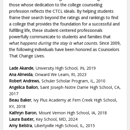
those whose dedication to the college counseling
profession reflects the CTCL ideals. By helping students
frame their search beyond the ratings and rankings to find
a college that provides the foundation for a successful and
fulfilling life, these student-centered professionals
powerfully communicate to students and families that
what happens during the stay is what counts.
Since 2009,
the following individuals have been honored as Counselors
That Change Lives.
Lade Akande
, University High School, IN, 2019
Ana Almeida
, Onward We Learn, RI, 2023
Robert Andrews
, Schuler Scholar Program, IL, 2010
Angelica Bailon
, Saint Joseph-Notre Dame High School, CA,
2017
Beau Baker
, Ivy Plus Academy at Fern Creek High School,
KY, 2018
Kathryn Baron
, Mount Vernon High School, IA, 2018
Laura Baxter,
Key School, MD, 2024
Amy Belstra
, Libertyville High School, IL, 2015