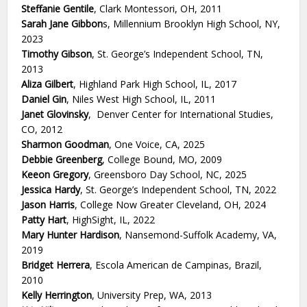
Steffanie Gentile
, Clark Montessori, OH, 2011
Sarah Jane Gibbon
s, Millennium Brooklyn High School, NY,
2023
Timothy Gibson
, St. George’s Independent School, TN,
2013
Aliza Gilbert
, Highland Park High School, IL, 2017
Daniel Gin
, Niles West High School, IL, 2011
Janet Glovinsky
, Denver Center for International Studies,
CO, 2012
Sharmon Goodman
, One Voice, CA, 2025
Debbie Greenberg
, College Bound, MO, 2009
Keeon Gregory
, Greensboro Day School, NC, 2025
Jessica Hardy
, St. George’s Independent School, TN, 2022
Jason Harris
, College Now Greater Cleveland, OH, 2024
Patty Hart
, HighSight, IL, 2022
Mary Hunter Hardison
, Nansemond-Suffolk Academy, VA,
2019
Bridget Herrera
, Escola American de Campinas, Brazil,
2010
Kelly Herrington
, University Prep, WA, 2013