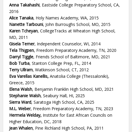
Anna Takahashi
, Eastside College Preparatory School, CA,
2016
Alice Tanaka
, Holy Names Academy, WA, 2015
Nanette Tarbouni
, John Burroughs School, MO, 2015
Karen Tcheyan
, CollegeTracks at Wheaton High School,
MD, 2011
Gisela Terner
, Independent Counselor, WI, 2014
Tela Thigpen
, Freedom Preparatory Academy, TN, 2020
Darryl Tiggle
, Friends School of Baltimore, MD, 2021
Bob Turba
, Stanton College Prep, FL, 2014
Terry Ullram
, Watkinson School, CT, 2012
Eva Varellas Kanellis,
Anatolia College (Thessaloniki),
Greece, 2015
Elena Walsh
, Benjamin Franklin High School, MD, 2021
Stephanie Walsh
, Seabury Hall, HI, 2025
Sierra Ward
, Saratoga High School, CA, 2025
M.L. Weber
, Freedom Preparatory Academy, TN, 2023
Hermela Welday,
Institute for East African Councils on
Higher Education, DC, 2018
Jean Whalen
, Pine Richland High School, PA, 2011