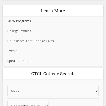
Learn More
2026 Programs
College Profiles
Counselors That Change Lives
Events
Speakers Bureau
CTCL College Search
Choose
an
area
Choose
of