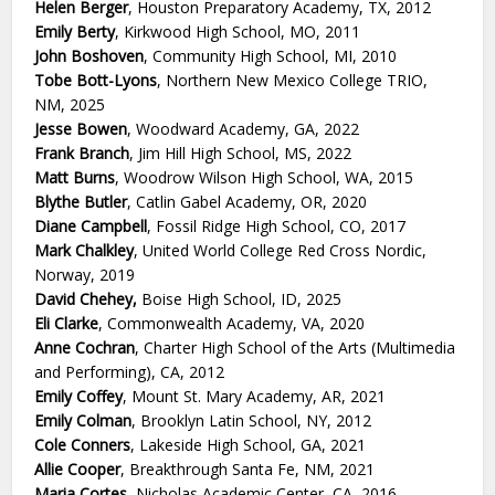
Helen Berger
, Houston Preparatory Academy, TX, 2012
Emily Berty
, Kirkwood High School, MO, 2011
John Boshoven
, Community High School, MI, 2010
Tobe Bott-Lyons
, Northern New Mexico College TRIO,
NM, 2025
Jesse Bowen
, Woodward Academy, GA, 2022
Frank Branch
, Jim Hill High School, MS, 2022
Matt Burns
, Woodrow Wilson High School, WA, 2015
Blythe Butler
, Catlin Gabel Academy, OR, 2020
Diane Campbell
, Fossil Ridge High School, CO, 2017
Mark Chalkley
, United World College Red Cross Nordic,
Norway, 2019
David Chehey,
Boise High School, ID, 2025
Eli Clarke
, Commonwealth Academy, VA, 2020
Anne Cochran
, Charter High School of the Arts (Multimedia
and Performing), CA, 2012
Emily Coffey
, Mount St. Mary Academy, AR, 2021
Emily Colman
, Brooklyn Latin School, NY, 2012
Cole Conners
, Lakeside High School, GA, 2021
Allie Cooper
, Breakthrough Santa Fe, NM, 2021
Maria Cortes
, Nicholas Academic Center, CA, 2016