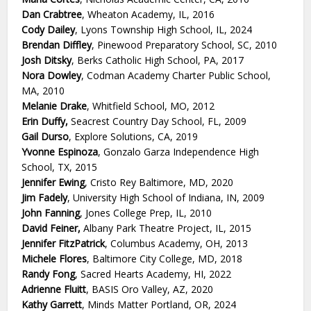
Dan Crabtree
, Wheaton Academy, IL, 2016
Cody Dailey
, Lyons Township High School, IL, 2024
Brendan Diffley
, Pinewood Preparatory School, SC, 2010
Josh Ditsky
, Berks Catholic High School, PA, 2017
Nora Dowley
, Codman Academy Charter Public School,
MA, 2010
Melanie Drake
, Whitfield School, MO, 2012
Erin Duffy,
Seacrest Country Day School, FL, 2009
Gail Durso
, Explore Solutions, CA, 2019
Yvonne Espinoza
, Gonzalo Garza Independence High
School, TX, 2015
Jennifer Ewing
, Cristo Rey Baltimore, MD, 2020
Jim Fadely
, University High School of Indiana, IN, 2009
John Fanning
, Jones College Prep, IL, 2010
David Feiner,
Albany Park Theatre Project, IL, 2015
Jennifer FitzPatrick
, Columbus Academy, OH, 2013
Michele Flores
, Baltimore City College, MD, 2018
Randy Fong
, Sacred Hearts Academy, HI, 2022
Adrienne Fluitt
, BASIS Oro Valley, AZ, 2020
Kathy Garrett
, Minds Matter Portland, OR, 2024