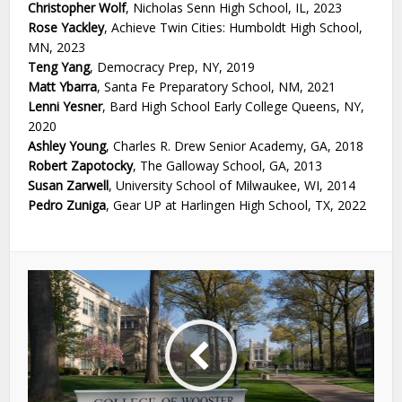
Christopher Wolf
, Nicholas Senn High School, IL, 2023
Rose Yackley
, Achieve Twin Cities: Humboldt High School,
MN, 2023
Teng Yang
, Democracy Prep, NY, 2019
Matt Ybarra
, Santa Fe Preparatory School, NM, 2021
Lenni Yesner
, Bard High School Early College Queens, NY,
2020
Ashley Young
, Charles R. Drew Senior Academy, GA, 2018
Robert Zapotocky
, The Galloway School, GA, 2013
Susan Zarwell
, University School of Milwaukee, WI, 2014
Pedro Zuniga
, Gear UP at Harlingen High School, TX, 2022