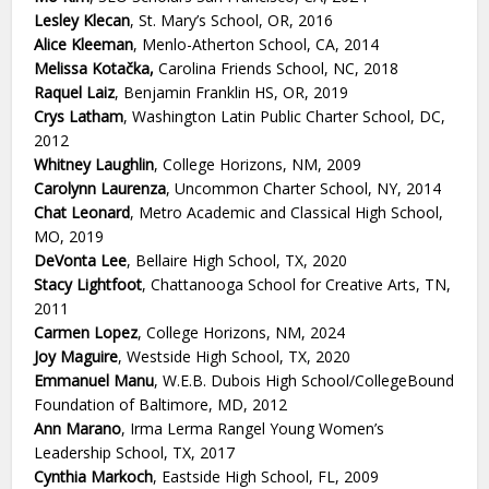
Lesley Klecan
, St. Mary’s School, OR, 2016
Alice Kleeman
, Menlo-Atherton School, CA, 2014
Melissa Kotačka,
Carolina Friends School, NC, 2018
Raquel Laiz
, Benjamin Franklin HS, OR, 2019
Crys Latham
, Washington Latin Public Charter School, DC,
2012
Whitney Laughlin
, College Horizons, NM, 2009
Carolynn Laurenza
, Uncommon Charter School, NY, 2014
Chat Leonard
, Metro Academic and Classical High School,
MO, 2019
DeVonta Lee
, Bellaire High School, TX, 2020
Stacy Lightfoot
, Chattanooga School for Creative Arts, TN,
2011
Carmen Lopez
, College Horizons, NM, 2024
Joy Maguire
, Westside High School, TX, 2020
Emmanuel Manu
, W.E.B. Dubois High School/CollegeBound
Foundation of Baltimore, MD, 2012
Ann Marano
, Irma Lerma Rangel Young Women’s
Leadership School, TX, 2017
Cynthia Markoch
, Eastside High School, FL, 2009