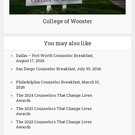
College of Wooster
You may also like
Dallas – Fort Worth Counselor Breakfast,
August 17, 2026
San Diego Counselor Breakfast, July 30, 2026
Philadelphia Counselor Breakfast, March 10,
2026
The 2024 Counselors That Change Lives
Awards
The 2023 Counselors That Change Lives
Awards
The 2022 Counselors That Change Lives
Awards