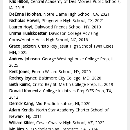
Kris Hilton
, Central Academy of Des Moines Public Schools,
IA, 2015
DeEnna Holohan
, Notre Dame High School, CA, 2021
Nicholas Howell
, Pflugerville High School, TX, 2021
Lauren Hoyt
, Oakwood Friends School, NY, 2010
Emma Huelskoetter
, Davidson College Advising
Corps/Hunter Huss High School, NC, 2016
Grace Jackson
, Cristo Rey Jesuit High School Twin Cities,
MN, 2025
Andrew Johnson
, George Westinghouse College Prep, IL,
2025
Kent Jones
, Emma Willard School, NY, 2020
Rodney Joyner
, Baltimore City College, MD, 2020
Beth Kainic
, Cristo Rey St. Martin College Prep, IL, 2019
Donald Kamentz
, College Initiatives Prep/YES Prep, TX,
2012
Derrick Kang
, Mid-Pacific Institute, HI, 2020
Adam Kendis
, North Star Academy Charter School of
Newark, NJ, 2011
William Kibler
, Cesar Chavez High School, AZ, 2022
Mo Kim
, SEO Scholars San Francisco, CA, 2024