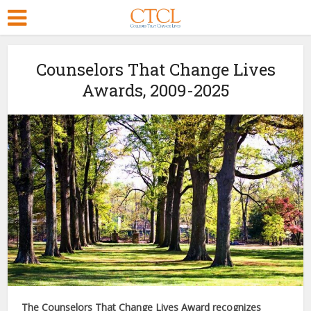
Counselors That Change Lives
Awards, 2009-2025
The Counselors That Change Lives Award recognizes