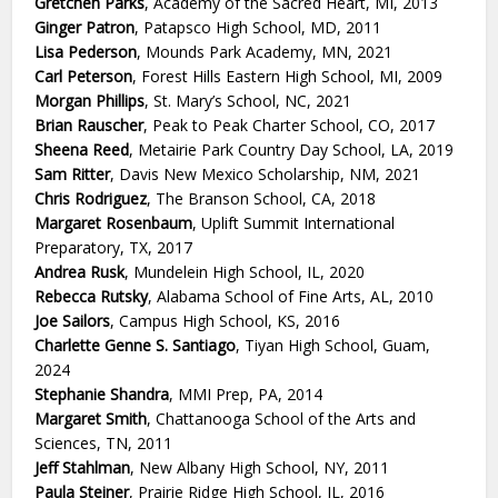
Gretchen Parks
, Academy of the Sacred Heart, MI, 2013
Ginger Patron
, Patapsco High School, MD, 2011
Lisa Pederson
, Mounds Park Academy, MN, 2021
Carl Peterson
, Forest Hills Eastern High School, MI, 2009
Morgan Phillips
, St. Mary’s School, NC, 2021
Brian Rauscher
, Peak to Peak Charter School, CO, 2017
Sheena Reed
, Metairie Park Country Day School, LA, 2019
Sam Ritter
, Davis New Mexico Scholarship, NM, 2021
Chris Rodriguez
, The Branson School, CA, 2018
Margaret Rosenbaum
, Uplift Summit International
Preparatory, TX, 2017
Andrea Rusk
, Mundelein High School, IL, 2020
Rebecca Rutsky
, Alabama School of Fine Arts, AL, 2010
Joe Sailors
, Campus High School, KS, 2016
Charlette Genne S. Santiago
, Tiyan High School, Guam,
2024
Stephanie Shandra
, MMI Prep, PA, 2014
Margaret Smith
, Chattanooga School of the Arts and
Sciences, TN, 2011
Jeff Stahlman
, New Albany High School, NY, 2011
Paula Steiner
, Prairie Ridge High School, IL, 2016