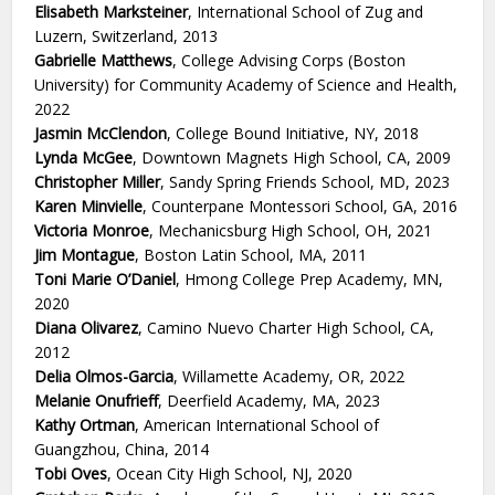
Elisabeth Marksteiner
, International School of Zug and
Luzern, Switzerland, 2013
Gabrielle Matthews
, College Advising Corps (Boston
University) for Community Academy of Science and Health,
2022
Jasmin McClendon
, College Bound Initiative, NY, 2018
Lynda McGee
, Downtown Magnets High School, CA, 2009
Christopher Miller
, Sandy Spring Friends School, MD, 2023
Karen Minvielle
, Counterpane Montessori School, GA, 2016
Victoria Monroe
, Mechanicsburg High School, OH, 2021
Jim Montague
, Boston Latin School, MA, 2011
Toni Marie O’Daniel
, Hmong College Prep Academy, MN,
2020
Diana Olivarez
, Camino Nuevo Charter High School, CA,
2012
Delia Olmos-Garcia
, Willamette Academy, OR, 2022
Melanie Onufrieff
, Deerfield Academy, MA, 2023
Kathy Ortman
, American International School of
Guangzhou, China, 2014
Tobi Oves
, Ocean City High School, NJ, 2020