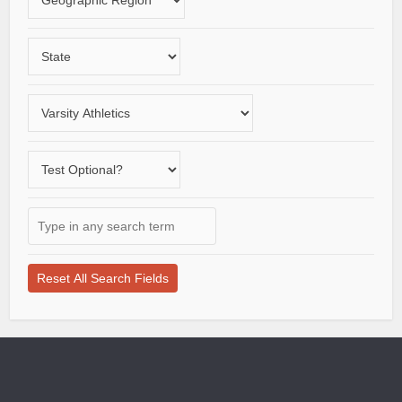
a
study
geographic
Choose
region
a
State
Choose
a
varsity
Does
sport
the
school
Type
offer
in
a
any
test-
search
optional
term
application
here
process?