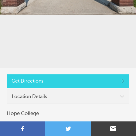
Copyright © 2026, Colleges That Change Lives
Privacy Policy
Get Directions
Location Details
Hope College