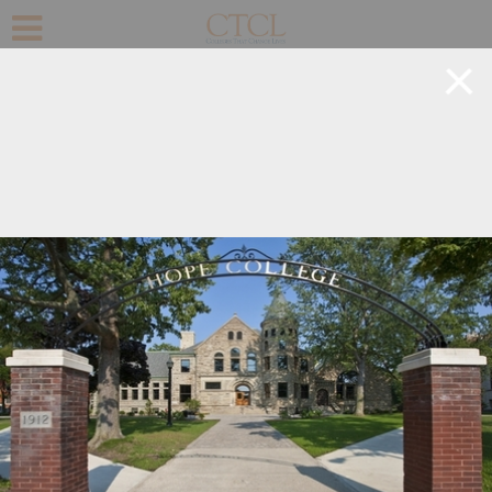
+
©
OpenStreetMap