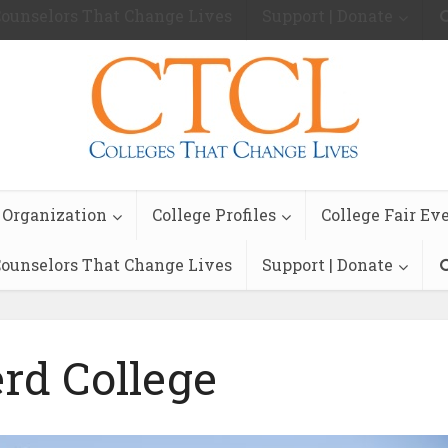
ounselors That Change Lives
Support | Donate
 Organization
College Profiles
College Fair Ev
ounselors That Change Lives
Support | Donate
rd College