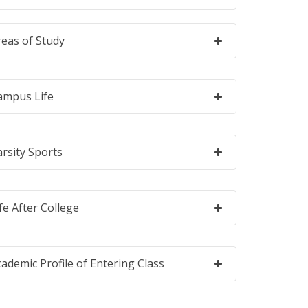
reas of Study
ampus Life
arsity Sports
fe After College
cademic Profile of Entering Class