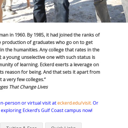
hman in 1960. By 1985, it had joined the ranks of
he production of graduates who go on to get
in the humanities. Any college that rates in the
l; a young unselective one with such status is
unity of learning. Eckerd exerts a leverage on
s reason for being. And that sets it apart from
ut a very few colleges.
“
eges That Change Lives
-person or virtual visit at
eckerd.edu/visit
.
Or
 exploring Eckerd’s Gulf Coast campus now!