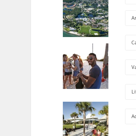
A
C
V
Li
A