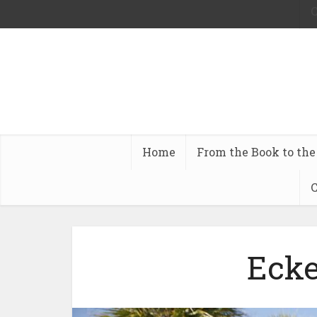
C
Home
From the Book to the
C
Ecke