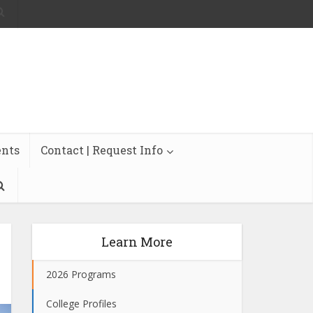
ents
Contact | Request Info
Learn More
2026 Programs
College Profiles