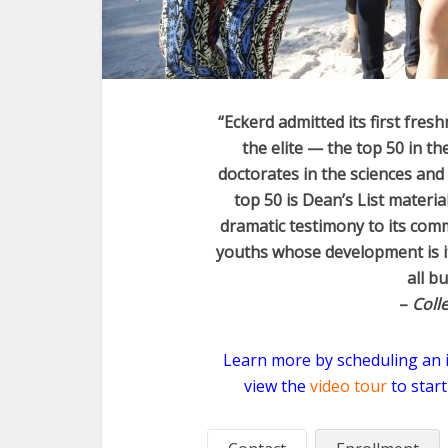
“Eckerd admitted its first fres
the elite — the top 50 in t
doctorates in the sciences and 
top 50 is Dean’s List materia
dramatic testimony to its comm
youths whose development is it
all b
–
Coll
Learn more by scheduling an in
view the
video tour
to start