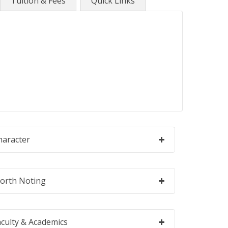
Tuition & Fees
Quick Links
haracter
orth Noting
aculty & Academics