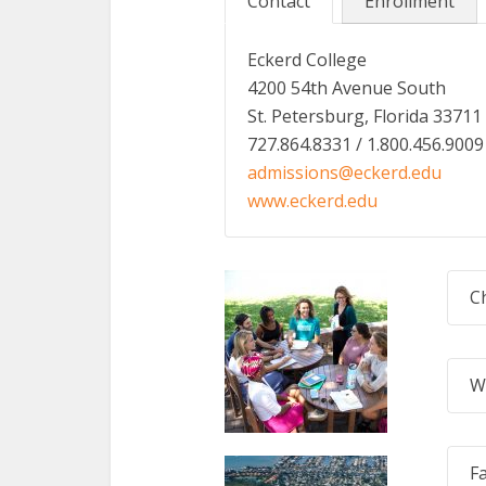
Contact
Enrollment
Eckerd College
4200 54th Avenue South
St. Petersburg, Florida 33711
727.864.8331 / 1.800.456.9009
admissions@eckerd.edu
www.eckerd.edu
C
W
F