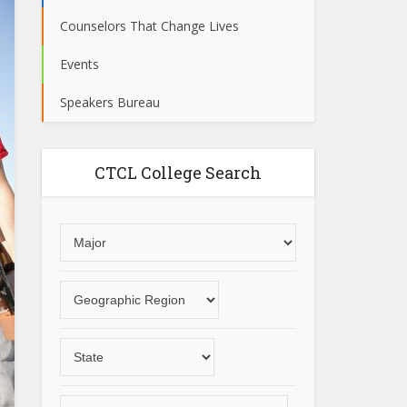
Counselors That Change Lives
Events
Speakers Bureau
CTCL College Search
Choose
an
area
Choose
of
a
study
geographic
Choose
region
a
State
Choose