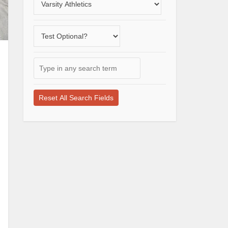
a
varsity
Does
sport
the
school
Type
offer
in
a
any
test-
search
optional
term
application
here
process?