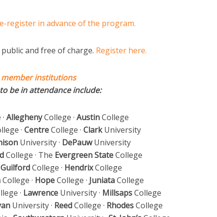
e-register in advance of the program.
public and free of charge.
Register here.
 member institutions
to be in attendance include:
 ·
Allegheny
College ·
Austin
College
llege ·
Centre
College ·
Clark
University
nison
University ·
DePauw
University
d
College · The
Evergreen State
College
·
Guilford
College ·
Hendrix
College
m
College ·
Hope
College ·
Juniata
College
llege ·
Lawrence
University ·
Millsaps
College
yan
University ·
Reed
College ·
Rhodes
College