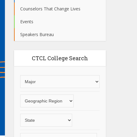
Counselors That Change Lives
Events
Speakers Bureau
CTCL College Search
Choose
an
area
Choose
of
a
study
geographic
Choose
region
a
State
Choose