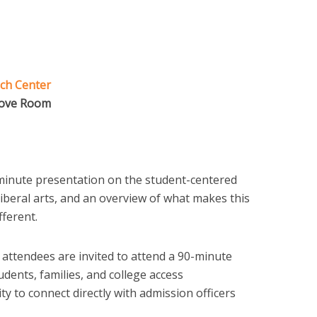
ch Center
rove Room
inute presentation on the student-centered
 liberal arts, and an overview of what makes this
fferent.
 attendees are invited to attend a 90-minute
tudents, families, and college access
y to connect directly with admission officers