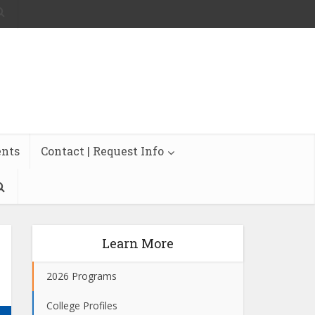
ents
Contact | Request Info
Learn More
2026 Programs
College Profiles