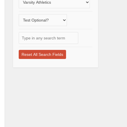
a
varsity
Does
sport
the
school
Type
offer
in
a
any
test-
search
optional
term
application
here
process?