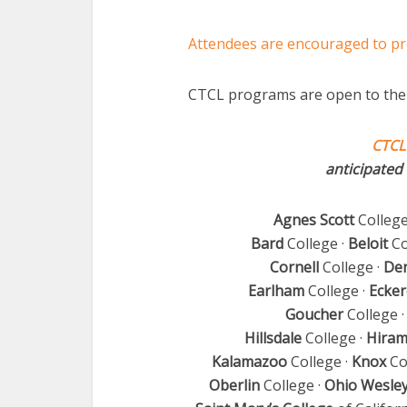
Attendees are encouraged to pr
CTCL programs are open to the 
CTCL
anticipated 
Agnes Scott
College
Bard
College ·
Beloit
Co
Cornell
College ·
De
Earlham
College ·
Ecker
Goucher
College 
Hillsdale
College ·
Hira
Kalamazoo
College ·
Knox
Co
Oberlin
College ·
Ohio Wesle