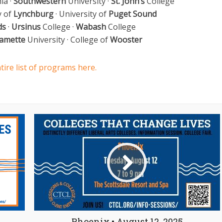
ia ·
Southwestern
University ·
St. John’s
College
y of
Lynchburg
· University of
Puget Sound
ds
·
Ursinus
College ·
Wabash
College
lamette
University · College of
Wooster
tire list of programs here.
Phoenix • August 12, 2025