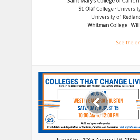
Saint Mary’s College
of Californ
St. Olaf
College · Universit
University of
Redlan
Whitman
College ·
Wil
See the en
Houston, TX • August 15, 2026