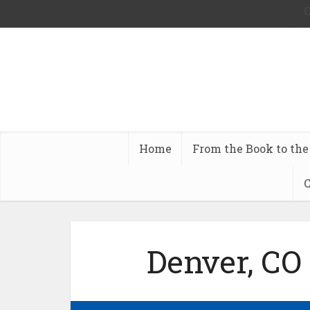
C
Home
From the Book to the
C
Denver, CO 