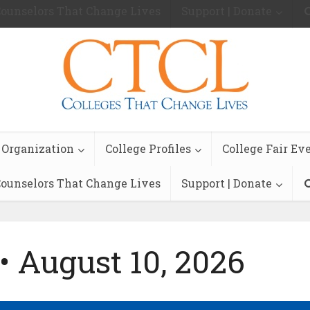
ounselors That Change Lives
Support | Donate
 Organization
College Profiles
College Fair Ev
ounselors That Change Lives
Support | Donate
• August 10, 2026