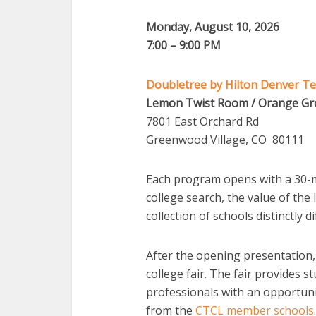
Monday
, August 10, 2026
7:00 – 9:00 PM
Doubletree by Hilton Denver Te
Lemon Twist Room / Orange G
7801 East Orchard Rd
Greenwood Village, CO 80111
Each program opens with a 30-m
college search, the value of the
collection of schools distinctly di
After the opening presentation,
college fair. The fair provides s
professionals with an opportunit
from the
CTCL member schools
.