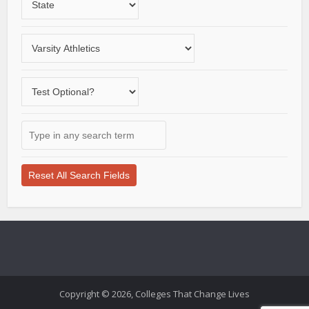
a
State
Choose
a
varsity
Does
sport
the
school
Type
offer
in
a
any
test-
search
optional
term
application
here
process?
Copyright © 2026, Colleges That Change Lives