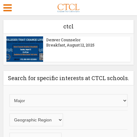
ctcl
Denver Counselor
Breakfast, August 12, 2025
Search for specific interests at CTCL schools.
Choose
an
area
Choose
of
a
study
geographic
Choose
region