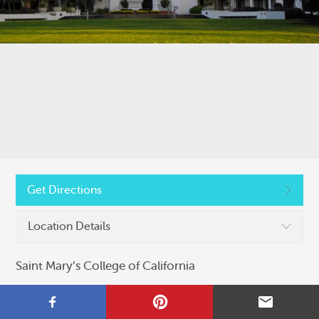
Copyright © 2026, Colleges That Change Lives
Privacy Policy
Get Directions
Location Details
Saint Mary’s College of California