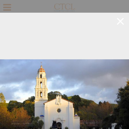
+
©
OpenStreetMap